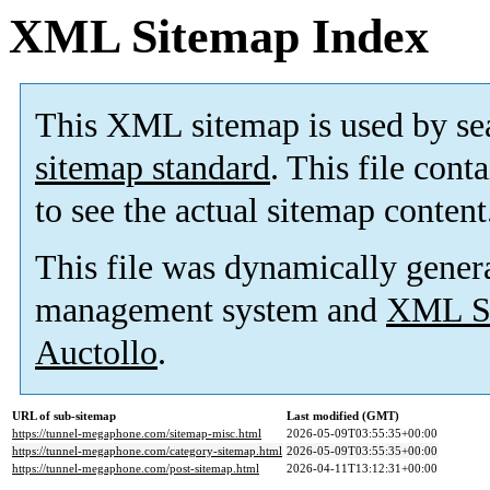
XML Sitemap Index
This XML sitemap is used by se
sitemap standard
. This file cont
to see the actual sitemap content
This file was dynamically gener
management system and
XML Si
Auctollo
.
URL of sub-sitemap
Last modified (GMT)
https://tunnel-megaphone.com/sitemap-misc.html
2026-05-09T03:55:35+00:00
https://tunnel-megaphone.com/category-sitemap.html
2026-05-09T03:55:35+00:00
https://tunnel-megaphone.com/post-sitemap.html
2026-04-11T13:12:31+00:00