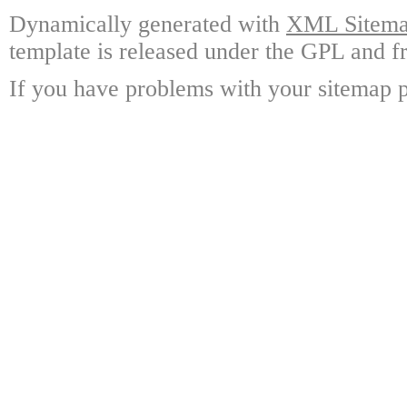
Dynamically generated with
XML Sitemap
template is released under the GPL and fr
If you have problems with your sitemap p